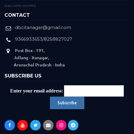
[wps_visitor_counter]
CONTACT
dbcitanagar@gmail.com
9366933653/8258827027
Post Box - 191,
Jollang - Itanagar,
Arunachal Pradesh - India
SUBSCRIBE US
Enter your email address: