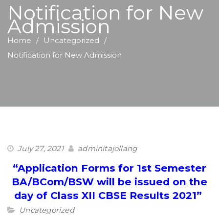
Notification for New
Admission
Home
Uncategorized
Notification for New Admission
July 27, 2021
adminitajollang
“Application Forms for 1st Semester
BA/BCom/BSW will be issued on the
day of Class XII CBSE Results 2021”
Uncategorized