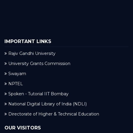
IMPORTANT LINKS
Rajiv Gandhi University
University Grants Commission
Swayam
NPTEL
Spoken - Tutorial IIT Bombay
National Digital Library of India (NDLI)
Directorate of Higher & Technical Education
OUR VISITORS