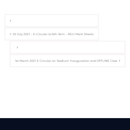
Post
navigation
25 July 2021 – E-Circular to 6th Sem – RGU Mark Sheets
1st March 2021 E Circular on Stadium Inauguration and OFFLINE Class