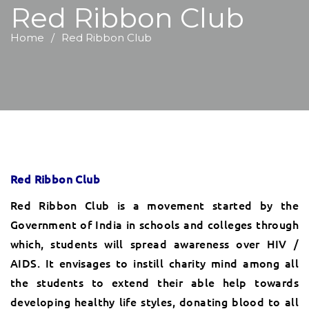
Red Ribbon Club
Home
Red Ribbon Club
Red Ribbon Club
Red Ribbon Club is a movement started by the
Government of India in schools and colleges through
which, students will spread awareness over HIV /
AIDS. It envisages to instill charity mind among all
the students to extend their able help towards
developing healthy life styles, donating blood to all