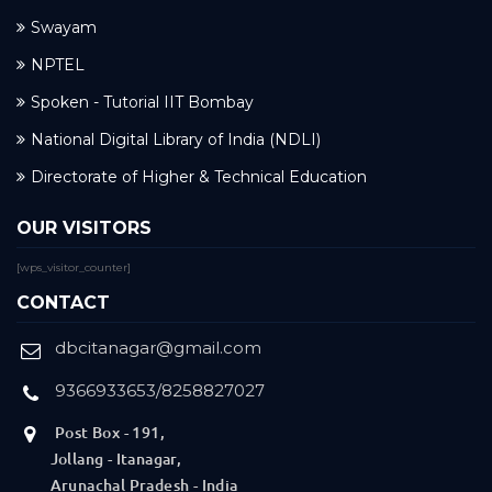
Swayam
NPTEL
Spoken - Tutorial IIT Bombay
National Digital Library of India (NDLI)
Directorate of Higher & Technical Education
OUR VISITORS
[wps_visitor_counter]
CONTACT
dbcitanagar@gmail.com
9366933653/8258827027
Post Box - 191,
Jollang - Itanagar,
Arunachal Pradesh - India