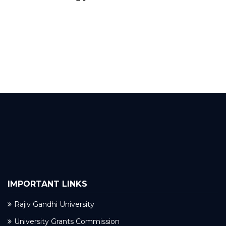
IMPORTANT LINKS
Rajiv Gandhi University
University Grants Commission