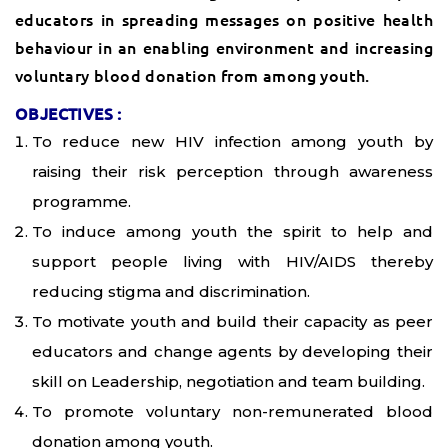
educators in spreading messages on positive health
behaviour in an enabling environment and increasing
voluntary blood donation from among youth.
OBJECTIVES :
To reduce new HIV infection among youth by
raising their risk perception through awareness
programme.
To induce among youth the spirit to help and
support people living with HIV/AIDS thereby
reducing stigma and discrimination.
To motivate youth and build their capacity as peer
educators and change agents by developing their
skill on Leadership, negotiation and team building.
To promote voluntary non-remunerated blood
donation among youth.