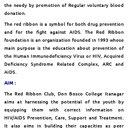
the needy by promotion of Regular voluntary blood
donation.
The red ribbon is a symbol for both drug prevention
and for the fight against AIDS. The Red Ribbon
foundation is an organization founded in 1993 whose
main purpose is the education about prevention of
the Human Immunodeficiency Virus or HIV, Acquired
Deficiency Syndrome Related Complex, ARC and
AIDS.
AIM :
The Red Ribbon Club, Don Bosco College Itanagar
aims at harnessing the potential of the youth by
equipping them with correct information on
HIV/AIDS Prevention, Care, Support and Treatment.
It also aims in building their capacities as peer