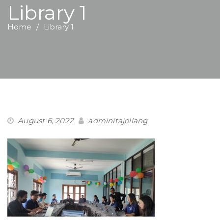
Library 1
Home
Library 1
August 6, 2022
adminitajollang