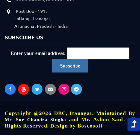
Post Box - 191,
Jollang - Itanagar,
Arunachal Pradesh - India
SUBSCRIBE US
Enter your email address:
Copyright @2026 DBC, Itanagar. Maintained By
and Mr. Ashun Saul. All
Mr. Sur Chandra Singha
Rights Reserved. Design by
Boscosoft