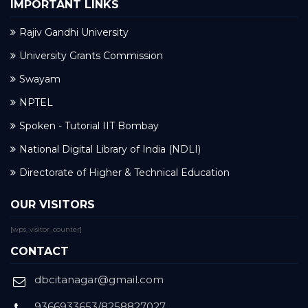
IMPORTANT LINKS
Rajiv Gandhi University
University Grants Commission
Swayam
NPTEL
Spoken - Tutorial IIT Bombay
National Digital Library of India (NDLI)
Directorate of Higher & Technical Education
OUR VISITORS
[wps_visitor_counter]
CONTACT
dbcitanagar@gmail.com
9366933653/8258827027