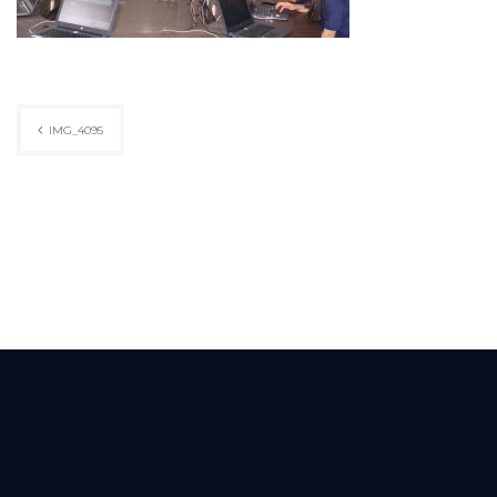
Post
IMG_4095
navigation