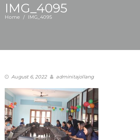
IMG_4095
Home
IMG_4095
August 6, 2022
adminitajollang