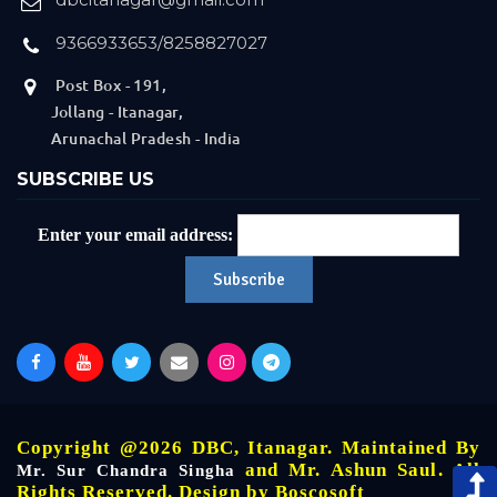
9366933653/8258827027
Post Box - 191,
Jollang - Itanagar,
Arunachal Pradesh - India
SUBSCRIBE US
Enter your email address:
Copyright @2026 DBC, Itanagar. Maintained By
and Mr. Ashun Saul. All
Mr. Sur Chandra Singha
Rights Reserved. Design by
Boscosoft