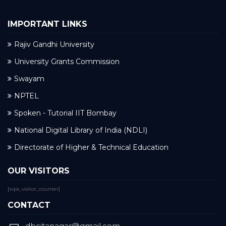
IMPORTANT LINKS
Rajiv Gandhi University
University Grants Commission
Swayam
NPTEL
Spoken - Tutorial IIT Bombay
National Digital Library of India (NDLI)
Directorate of Higher & Technical Education
OUR VISITORS
[wps_visitor_counter]
CONTACT
dbcitanagar@gmail.com