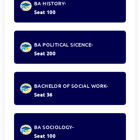
BA HISTORY-
Seat 100
BA POLITICAL SICENCE-
Seat 200
BACHELOR OF SOCIAL WORK-
Seat 36
BA SOCIOLOGY-
Seat 100