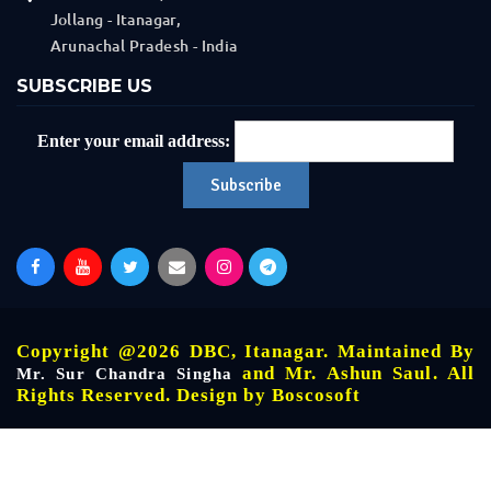
Jollang - Itanagar,
Arunachal Pradesh - India
SUBSCRIBE US
Enter your email address:
Copyright @2026 DBC, Itanagar. Maintained By
and Mr. Ashun Saul. All
Mr. Sur Chandra Singha
Rights Reserved. Design by
Boscosoft