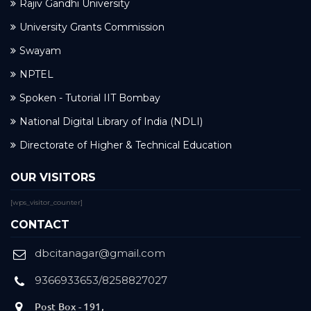
Rajiv Gandhi University
University Grants Commission
Swayam
NPTEL
Spoken - Tutorial IIT Bombay
National Digital Library of India (NDLI)
Directorate of Higher & Technical Education
OUR VISITORS
[wps_visitor_counter]
CONTACT
dbcitanagar@gmail.com
9366933653/8258827027
Post Box - 191,