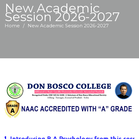
New Academic
Session 2026-2027
Home
New Academic Session 2026-2027
. Introducing B.A Psychology from this session