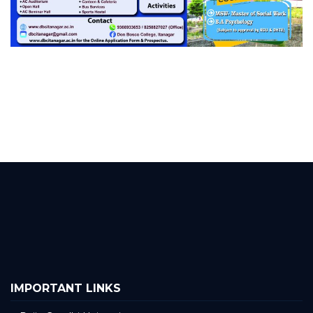
IMPORTANT LINKS