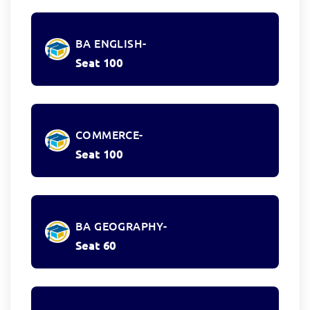
BA ENGLISH-
Seat 100
COMMERCE-
Seat 100
BA GEOGRAPHY-
Seat 60