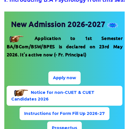
New Admission 2026-2027
Application to 1st Semester
BA/BCom/BSW/BPES is declared on 23rd May
2026. It’s active now (- Fr. Principal)
Apply now
Notice for non-CUET & CUET
Candidates 2026
Instructions for Form Fill Up 2026-27
Prospectus