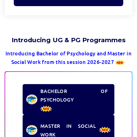
Introducing UG & PG Programmes
Introducing Bachelor of Psychology and Master in
Social Work from this session 2026-2027
BACHELOR OF
PSYCHOLOGY
MASTER IN SOCIAL
WORK