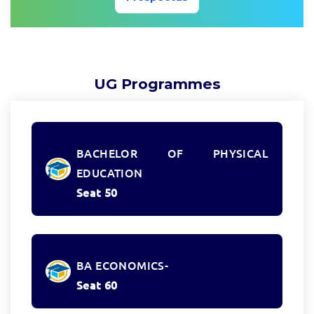
UG Programmes
BACHELOR OF PHYSICAL
EDUCATION
Seat 50
BA ECONOMICS-
Seat 60