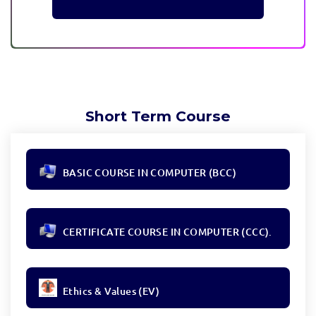
Short Term Course
BASIC COURSE IN COMPUTER (BCC)
CERTIFICATE COURSE IN COMPUTER (CCC).
Ethics & Values (EV)