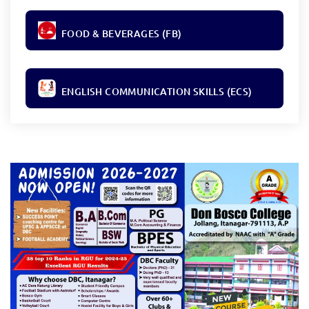
FOOD & BEVERAGES (FB)
ENGLISH COMMUNICATION SKILLS (ECS)