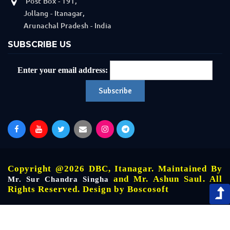
Post Box - 191,
Jollang - Itanagar,
Arunachal Pradesh - India
SUBSCRIBE US
Enter your email address:
Copyright @2026 DBC, Itanagar. Maintained By
and Mr. Ashun Saul. All
Mr. Sur Chandra Singha
Rights Reserved. Design by
Boscosoft