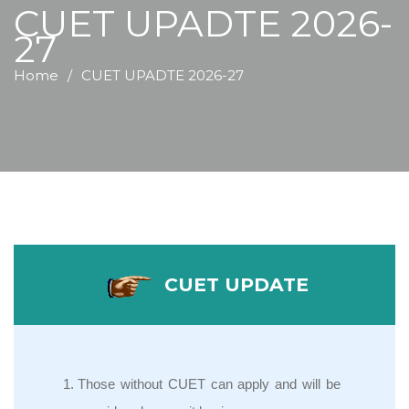
CUET UPADTE 2026-
27
Home
CUET UPADTE 2026-27
CUET UPDATE
Those without CUET can apply and will be