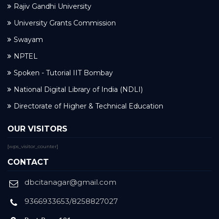
Rajiv Gandhi University
University Grants Commission
Swayam
NPTEL
Spoken - Tutorial IIT Bombay
National Digital Library of India (NDLI)
Directorate of Higher & Technical Education
OUR VISITORS
[wps_visitor_counter]
CONTACT
dbcitanagar@gmail.com
9366933653/8258827027