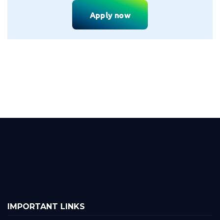
Apply now
IMPORTANT LINKS