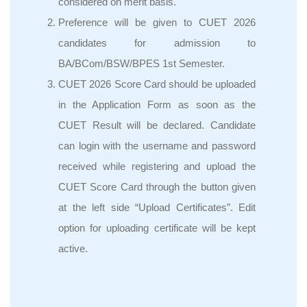
considered on merit basis.
Preference will be given to CUET 2026
candidates for admission to
BA/BCom/BSW/BPES 1st Semester.
CUET 2026 Score Card should be uploaded
in the Application Form as soon as the
CUET Result will be declared. Candidate
can login with the username and password
received while registering and upload the
CUET Score Card through the button given
at the left side “Upload Certificates”. Edit
option for uploading certificate will be kept
active.