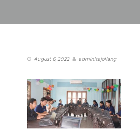
August 6, 2022
adminitajollang