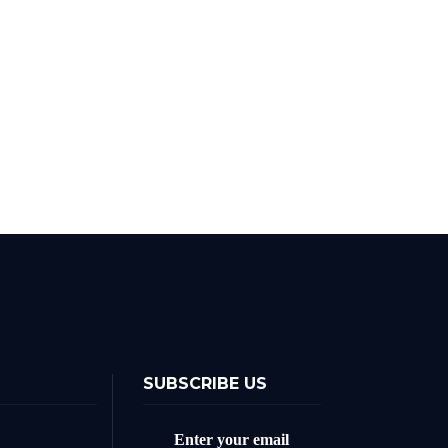
SUBSCRIBE US
Enter your email