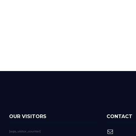
OUR VISITORS
CONTACT
[wps_visitor_counter]