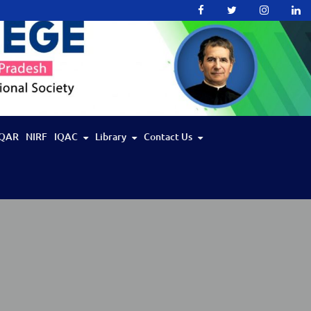
QAR
NIRF
IQAC
Library
Contact Us
IIT Bombay Spoken Tutorial