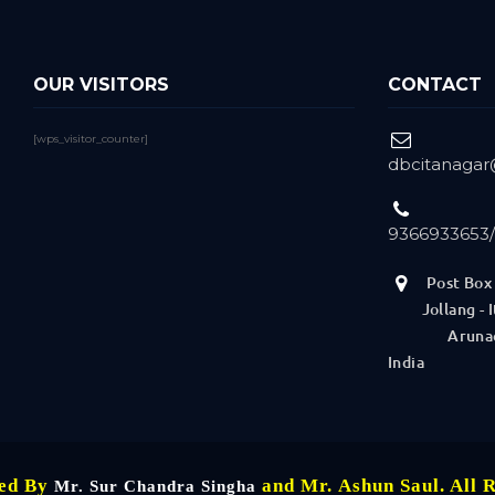
OUR VISITORS
CONTACT
[wps_visitor_counter]
dbcitanaga
9366933653
Post Box 
Jollang - It
Arunachal
India
ned By
and Mr. Ashun Saul. All 
Mr. Sur Chandra Singha