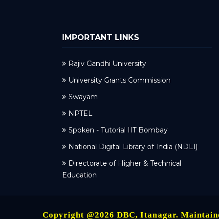
IMPORTANT LINKS
Rajiv Gandhi University
University Grants Commission
Swayam
NPTEL
Spoken - Tutorial IIT Bombay
National Digital Library of India (NDLI)
Directorate of Higher & Technical
Education
Copyright @2026 DBC, Itanagar. Maintai