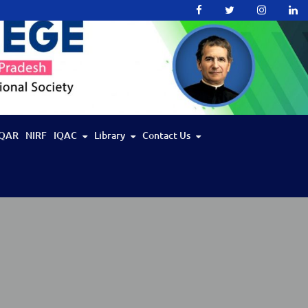
QAR
NIRF
IQAC
Library
Contact Us
IIT Bombay Spoken Tutorial