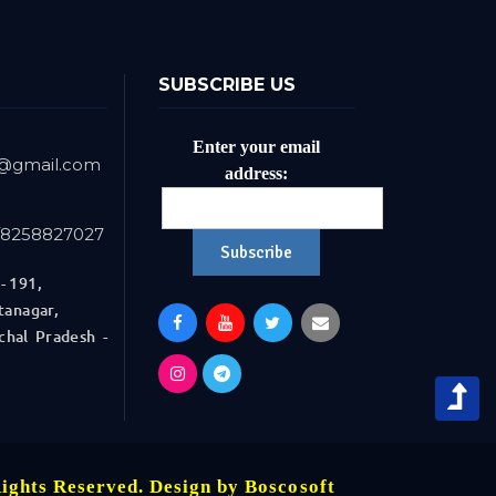
SUBSCRIBE US
Enter your email
r@gmail.com
address:
/8258827027
- 191,
anagar,
 Pradesh -
Rights Reserved. Design by
Boscosoft