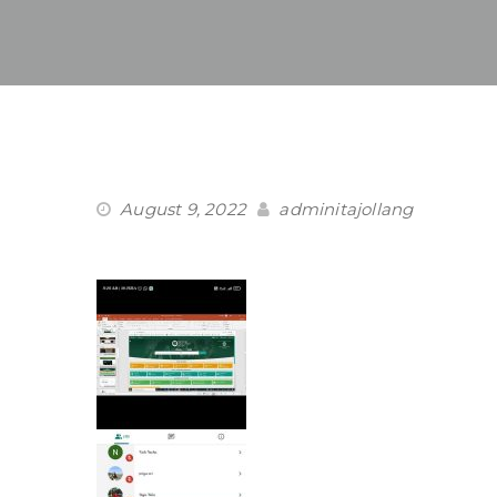
August 9, 2022
adminitajollang