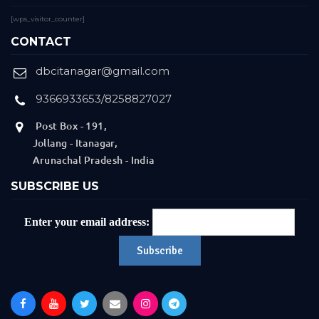
[wps_visitor_counter]
CONTACT
dbcitanagar@gmail.com
9366933653/8258827027
Post Box - 191,
Jollang - Itanagar,
Arunachal Pradesh - India
SUBSCRIBE US
Enter your email address: