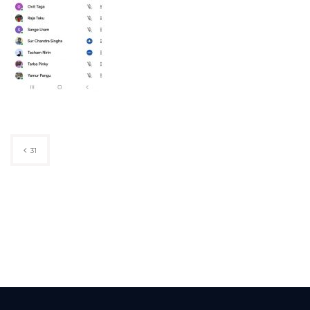
Post
31
navigation