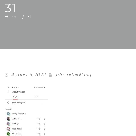
31
Home
31
August 9, 2022
adminitajollang