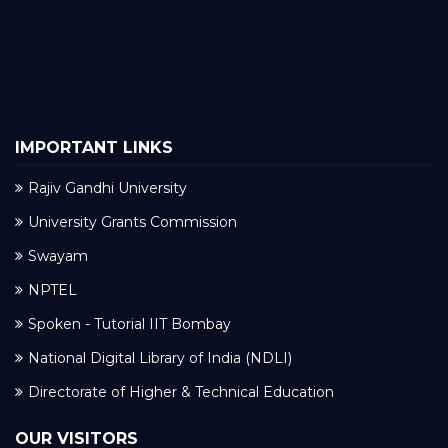
IMPORTANT LINKS
Rajiv Gandhi University
University Grants Commission
Swayam
NPTEL
Spoken - Tutorial IIT Bombay
National Digital Library of India (NDLI)
Directorate of Higher & Technical Education
OUR VISITORS