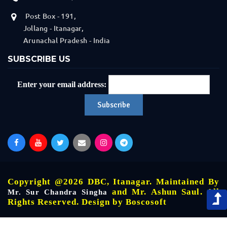
Post Box - 191,
Jollang - Itanagar,
Arunachal Pradesh - India
SUBSCRIBE US
Enter your email address:
Copyright @2026 DBC, Itanagar. Maintained By
and Mr. Ashun Saul. All
Mr. Sur Chandra Singha
Rights Reserved. Design by
Boscosoft