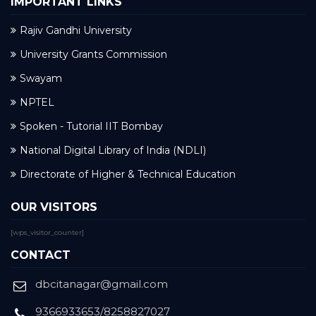
IMPORTANT LINKS
Rajiv Gandhi University
University Grants Commission
Swayam
NPTEL
Spoken - Tutorial IIT Bombay
National Digital Library of India (NDLI)
Directorate of Higher & Technical Education
OUR VISITORS
[wps_visitor_counter]
CONTACT
dbcitanagar@gmail.com
9366933653/8258827027