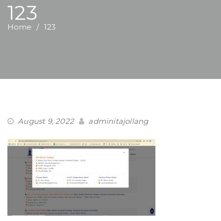
123
Home
123
August 9, 2022
adminitajollang