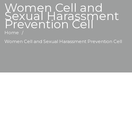
Women Cell and
Sexual Harassment
Prevention Cell
Home
Women Cell and Sexual Harassment Prevention Cell