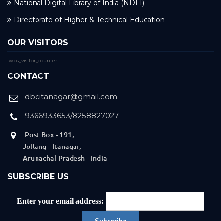
National Digital Library of India (NDLI)
Directorate of Higher & Technical Education
OUR VISITORS
[wps_visitor_counter]
CONTACT
dbcitanagar@gmail.com
9366933653/8258827027
Post Box - 191,
Jollang - Itanagar,
Arunachal Pradesh - India
SUBSCRIBE US
Enter your email address: