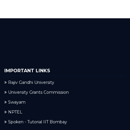
IMPORTANT LINKS
Rajiv Gandhi University
University Grants Commission
Swayam
NPTEL
Spoken - Tutorial IIT Bombay