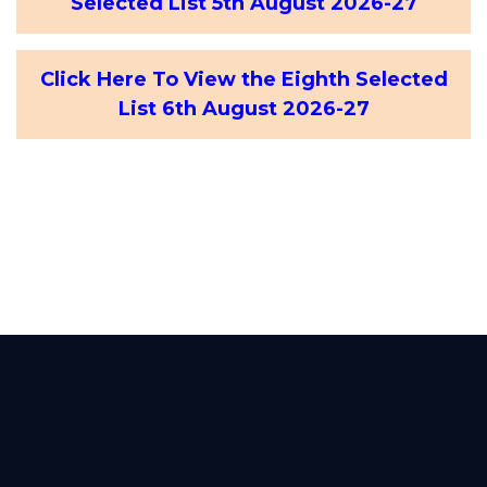
Selected List 5th August 2026-27
Click Here To View the Eighth Selected
List 6th August 2026-27