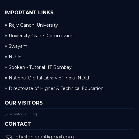
IMPORTANT LINKS
Rajiv Gandhi University
University Grants Commission
Swayam
NPTEL
Spoken - Tutorial IIT Bombay
National Digital Library of India (NDLI)
Directorate of Higher & Technical Education
OUR VISITORS
[wps_visitor_counter]
CONTACT
dbcitanagar@gmail.com