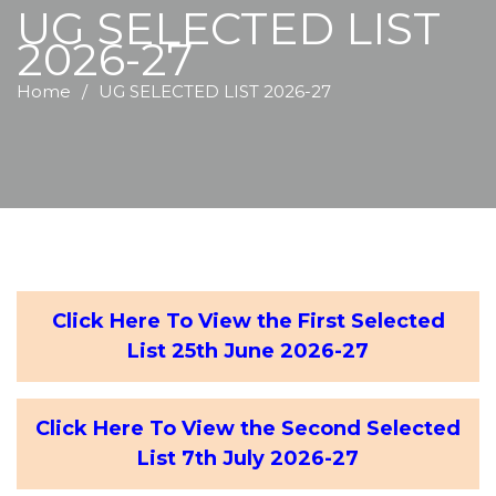
UG SELECTED LIST
2026-27
Home
UG SELECTED LIST 2026-27
Click Here To View the First Selected
List 25th June 2026-27
Click Here To View the Second Selected
List 7th July 2026-27