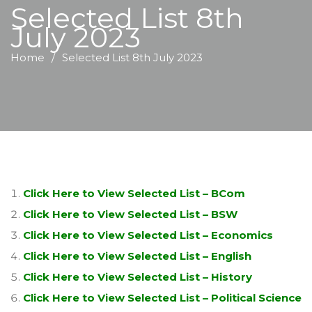
Selected List 8th
July 2023
Home
Selected List 8th July 2023
Click Here to View Selected List – BCom
Click Here to View Selected List – BSW
Click Here to View Selected List – Economics
Click Here to View Selected List – English
Click Here to View Selected List – History
Click Here to View Selected List – Political Science