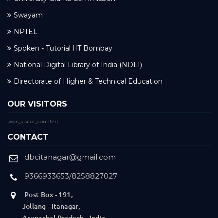
Swayam
NPTEL
Spoken - Tutorial IIT Bombay
National Digital Library of India (NDLI)
Directorate of Higher & Technical Education
OUR VISITORS
[wps_visitor_counter]
CONTACT
dbcitanagar@gmail.com
9366933653/8258827027
Post Box - 191,
Jollang - Itanagar,
Arunachal Pradesh - India