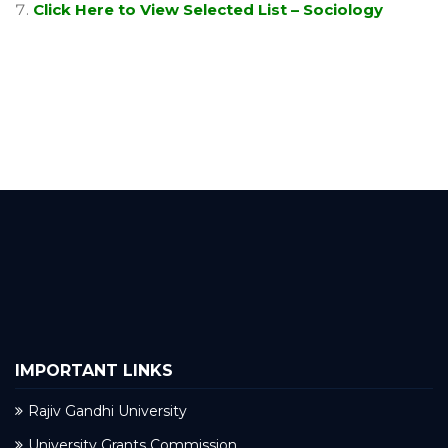
Click Here to View Selected List – Sociology
IMPORTANT LINKS
Rajiv Gandhi University
University Grants Commission