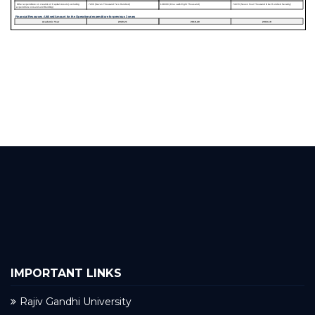
IMPORTANT LINKS
Rajiv Gandhi University