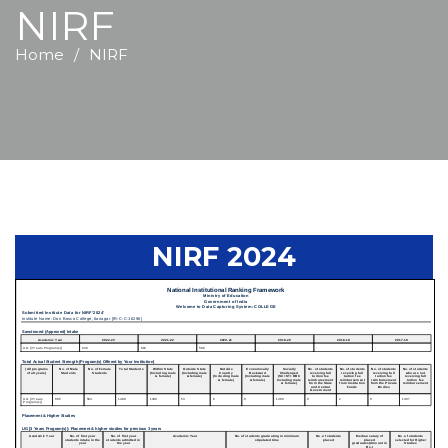
NIRF
Home
NIRF
NIRF 2024