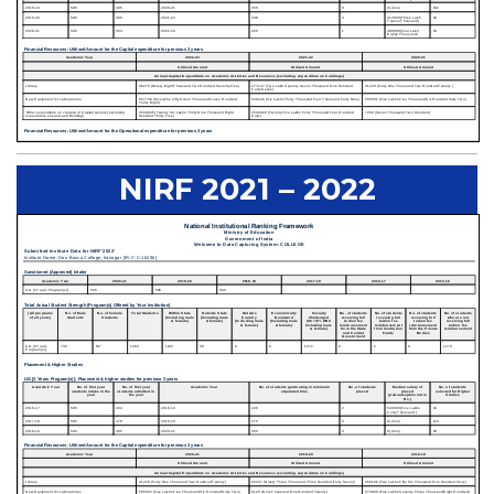
NIRF 2021 – 2022