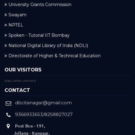
University Grants Commission
Swayam
NPTEL
Spoken - Tutorial IIT Bombay
National Digital Library of India (NDLI)
Directorate of Higher & Technical Education
OUR VISITORS
[wps_visitor_counter]
CONTACT
dbcitanagar@gmail.com
9366933653/8258827027
Post Box - 191,
Jollang - Itanagar,