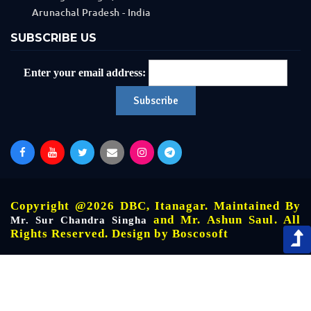
Arunachal Pradesh - India
SUBSCRIBE US
Enter your email address:
Copyright @2026 DBC, Itanagar. Maintained By
and Mr. Ashun Saul. All
Mr. Sur Chandra Singha
Rights Reserved. Design by
Boscosoft