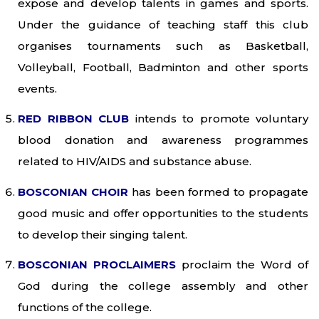
expose and develop talents in games and sports.
Under the guidance of teaching staff this club
organises tournaments such as Basketball,
Volleyball, Football, Badminton and other sports
events.
RED RIBBON CLUB
intends to promote voluntary
blood donation and awareness programmes
related to HIV/AIDS and substance abuse.
BOSCONIAN CHOIR
has been formed to propagate
good music and offer opportunities to the students
to develop their singing talent.
BOSCONIAN PROCLAIMERS
proclaim the Word of
God during the college assembly and other
functions of the college.