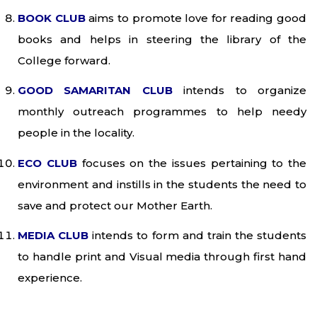
BOOK CLUB
aims to promote love for reading good
books and helps in steering the library of the
College forward.
GOOD SAMARITAN CLUB
intends to organize
monthly outreach programmes to help needy
people in the locality.
ECO CLUB
focuses on the issues pertaining to the
environment and instills in the students the need to
save and protect our Mother Earth.
MEDIA CLUB
intends to form and train the students
to handle print and Visual media through first hand
experience.