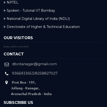
NPTEL
Spoken - Tutorial IIT Bombay
National Digital Library of India (NDLI)
Directorate of Higher & Technical Education
OUR VISITORS
[wps_visitor_counter]
CONTACT
dbcitanagar@gmail.com
9366933653/8258827027
Post Box - 191,
Jollang - Itanagar,
Arunachal Pradesh - India
SUBSCRIBE US