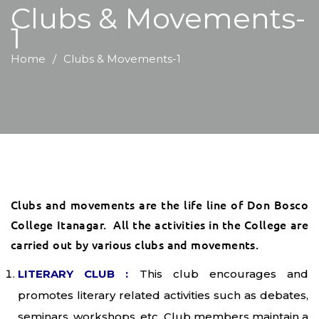
Clubs & Movements-
1
Home
Clubs & Movements-1
Clubs and movements are the life line of Don Bosco
College Itanagar. All the activities in the College are
carried out by various clubs and movements.
LITERARY CLUB :
This club encourages and
promotes literary related activities such as debates,
seminars, workshops, etc. Club members maintain a