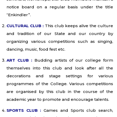
notice board on a regular basis under the title
“Enkindler”.
CULTURAL CLUB :
This club keeps alive the culture
and tradition of our State and our country by
organizing various competitions such as singing,
dancing, music, food fest etc.
ART CLUB :
Budding artists of our college form
themselves into this club and look after all the
decorations and stage settings for various
programmes of the College. Various competitions
are organised by this club in the course of the
academic year to promote and encourage talents.
SPORTS CLUB :
Games and Sports club search,