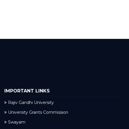
IMPORTANT LINKS
Rajiv Gandhi University
University Grants Commission
Swayam